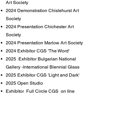
Art Society
2024 Demonstration Chislehurst Art
Society
2024 Presentation Chichester Art
Society
2024 Presentation Marlow Art Society
2024 Exhibitor CGS 'The Word'
2025 Exhibitor Bulgarian National
Gallery -International Biennial Glass
2025 Exhibitor CGS 'Light and Dark'
2025 Open Studio
Exhibitor Full Circle CGS on lIne