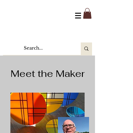
Meet the Maker