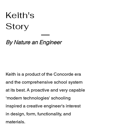
Keith's
Story
By Nature an Engineer
Keith is a product of the
Concorde era
and the comprehensive school system
at its best. A proactive and very
capable
‘modern technologies' schooling
inspired a creative engineer's interest
in design, form, functionality,
and
materials.