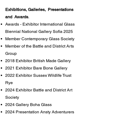
Exhibitions, Galleries, Presentations
and Awards
.
Awards - Exhibitor International Glass
Biennial National Gallery Sofia 2025
Member Contemporary Glass Society
Member of the Battle and District Arts
Group
2018 Exhibitor British Made Gallery
2021 Exhibitor Bare Bone Gallery
2022 Exhibitor Sussex Wildlife Trust
Rye
2024 Exhibitor Battle and District Art
Society
2024 Gallery Boha Glass
2024 Presentation Ansty Adventurers