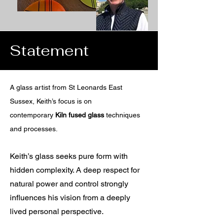
Statement
A glass artist from St Leonards East
Sussex, Keith’s focus is on
contemporary
Kiln fused glass
techniques
and processes.
Keith’s glass seeks pure form with
hidden complexity. A deep respect for
natural power and control strongly
influences his vision from a deeply
lived personal perspective.