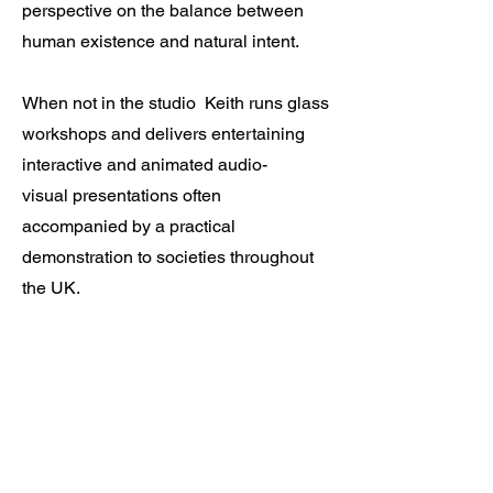
perspective on the balance between
human existence and natural intent.
When not in the studio
Keith runs
glass
workshops and delivers entertaining
interactive and animated audio-
visual
presentations often
accompanied by a practical
demonstration to societies throughout
the UK.
Let’s Work
Together