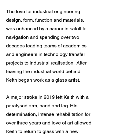
​The l
ove for industrial engineering
design, form, function and materials.
was enhanced by a career in satellite
navigation and spending over two
decades leading teams of academics
and engineers in technology transfer
projects to industrial realisation. After
leaving the industrial world behind
Keith began work as a glass artist.
A major stroke in 2019 left Keith with a
paralysed arm, hand and leg. His
determination, intense rehabilitation for
over three years and love of art allowed
Keith to return to glass with a new