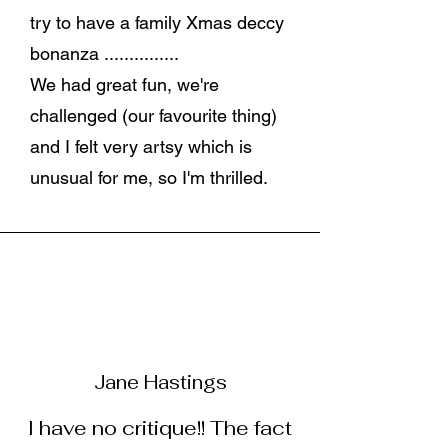
try to have a family Xmas deccy
bonanza ...............
We had great fun, we're
challenged (our favourite thing)
and I felt very artsy which is
unusual for me, so I'm thrilled.
Jane Hastings
I have no critique!! The fact