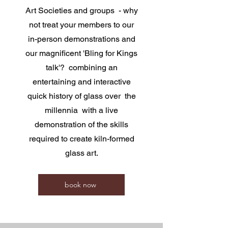
Art Societies and groups - why
not treat your members to our
in-person demonstrations and
our magnificent 'Bling for Kings
talk'? combining an
entertaining and interactive
quick history of glass over the
millennia with a live
demonstration of the skills
required to create kiln-formed
glass art.
book now