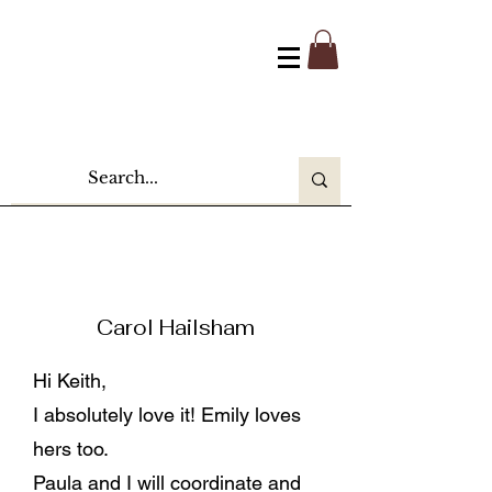
Carol Hailsham
Hi Keith,
I absolutely love it! Emily loves
hers too.
Paula and I will coordinate and