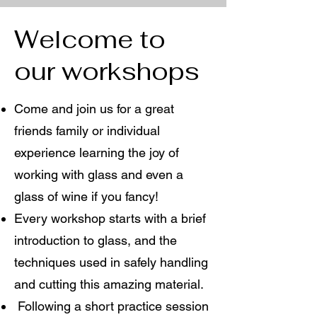
Welcome to
our workshops
Come and join us for a great
friends family or individual
experience learning the joy of
working with glass and even a
glass of wine if you fancy!
Every workshop starts with a brief
introduction to glass, and the
techniques used in safely handling
and cutting this amazing material.
Following a short practice session