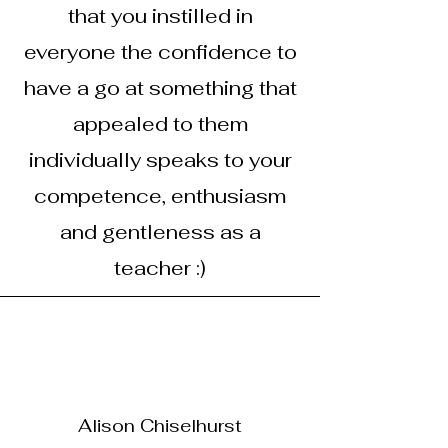
that you instilled in
everyone the confidence to
have a go at something that
appealed to them
individually speaks to your
competence, enthusiasm
and gentleness as a
teacher :)
Alison Chiselhurst