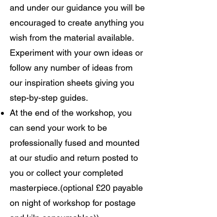
and under our guidance you will be
encouraged to create anything you
wish from the material available.
Experiment with your own ideas or
follow any number of ideas from
our inspiration sheets giving you
step-by-step guides.
At the end of the workshop, you
can send your work to be
professionally fused and mounted
at our studio and return posted to
you or collect your completed
masterpiece.(optional £20 payable
on night of workshop for postage