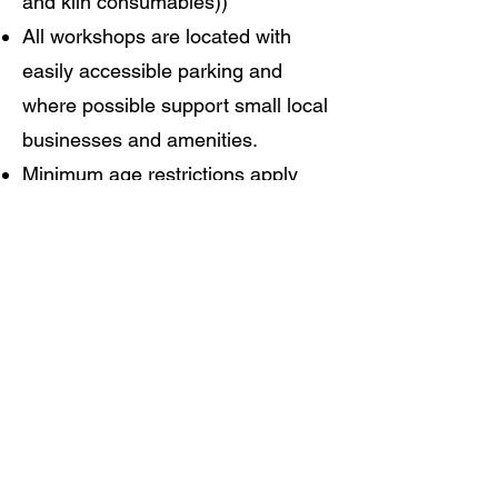
and kiln consumables))
All workshops are located with
easily accessible parking and
where possible support small local
businesses and amenities.
Minimum age restrictions apply
please contact us for details
Fully insured.
Read More