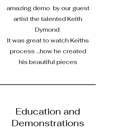
amazing demo by our guest
artist the talented Keith
Dymond
It was great to watch Keiths
process ...how he created
his beautiful pieces
Education and
Demonstrations