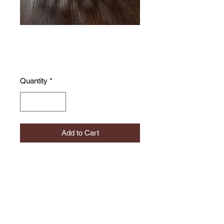
Coral bowl
Price
£155.00
Quantity
*
Add to Cart
A beutifully delicate and light design
suitable for jewelley or other
intricate items.